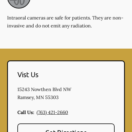
Intraoral cameras are safe for patients. They are non-
invasive and do not emit any radiation.
Vist Us
15243 Nowthen Blvd NW
Ramsey
,
MN
55303
Call Us:
(763) 421-2660