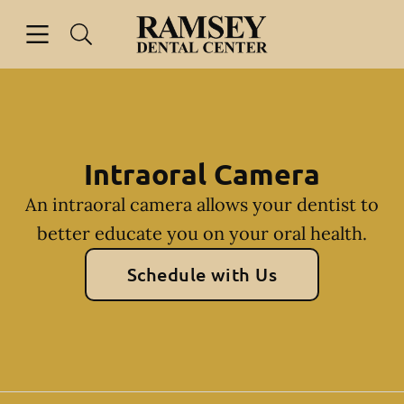
Skip to content
Open header
Open searchbar
Facebook
Go to Home Page
Intraoral Camera
An intraoral camera allows your dentist to
better educate you on your oral health.
Schedule with Us