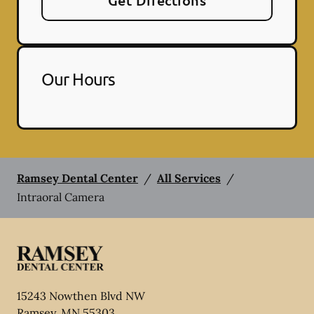
Get Directions
Our Hours
Ramsey Dental Center
/
All Services
/
Intraoral Camera
15243 Nowthen Blvd NW
Ramsey
,
MN
55303