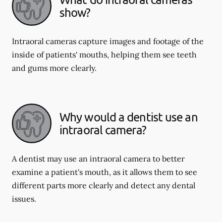
show?
Intraoral cameras capture images and footage of the
inside of patients' mouths, helping them see teeth
and gums more clearly.
Why would a dentist use an
intraoral camera?
A dentist may use an intraoral camera to better
examine a patient's mouth, as it allows them to see
different parts more clearly and detect any dental
issues.