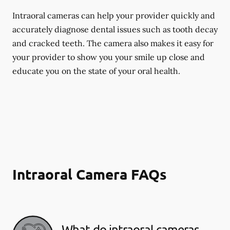
Intraoral cameras can help your provider quickly and
accurately diagnose dental issues such as tooth decay
and cracked teeth. The camera also makes it easy for
your provider to show you your smile up close and
educate you on the state of your oral health.
Intraoral Camera FAQs
What do intraoral cameras