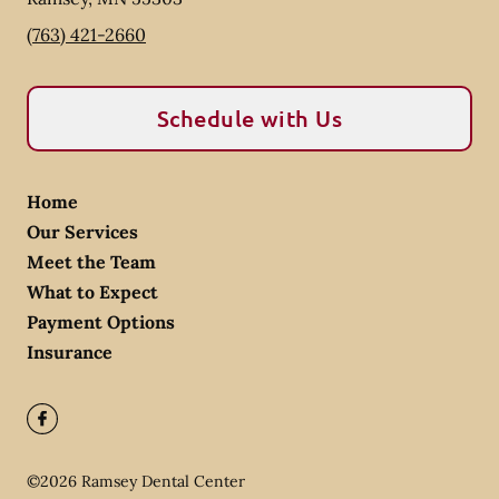
(763) 421-2660
Schedule with Us
Home
Our Services
Meet the Team
What to Expect
Payment Options
Insurance
©
2026
Ramsey Dental Center