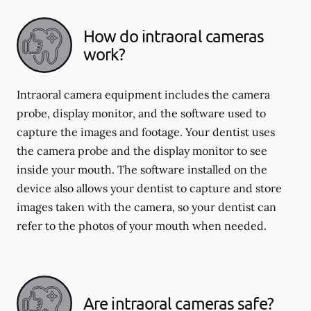
How do intraoral cameras
work?
Intraoral camera equipment includes the camera
probe, display monitor, and the software used to
capture the images and footage. Your dentist uses
the camera probe and the display monitor to see
inside your mouth. The software installed on the
device also allows your dentist to capture and store
images taken with the camera, so your dentist can
refer to the photos of your mouth when needed.
Are intraoral cameras safe?