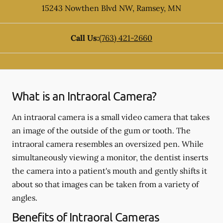
15243 Nowthen Blvd NW
,
Ramsey
,
MN
Call Us:
(763) 421-2660
What is an Intraoral Camera?
An intraoral camera is a small video camera that takes
an image of the outside of the gum or tooth. The
intraoral camera resembles an oversized pen. While
simultaneously viewing a monitor, the dentist inserts
the camera into a patient's mouth and gently shifts it
about so that images can be taken from a variety of
angles.
Benefits of Intraoral Cameras