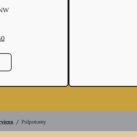
 NW
60
rvices
/
Pulpotomy