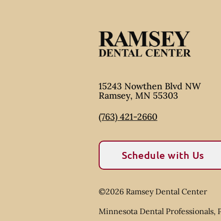
15243 Nowthen Blvd NW
Ramsey
,
MN
55303
(763) 421-2660
Schedule with Us
©
2026
Ramsey Dental Center
Minnesota Dental Professionals, P