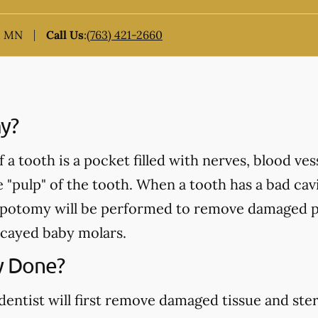
, MN
Call Us
:
(763) 421-2660
y?
a tooth is a pocket filled with nerves, blood ve
e "pulp" of the tooth. When a tooth has a bad cavi
pulpotomy will be performed to remove damaged p
cayed baby molars.
y Done?
ntist will first remove damaged tissue and steril