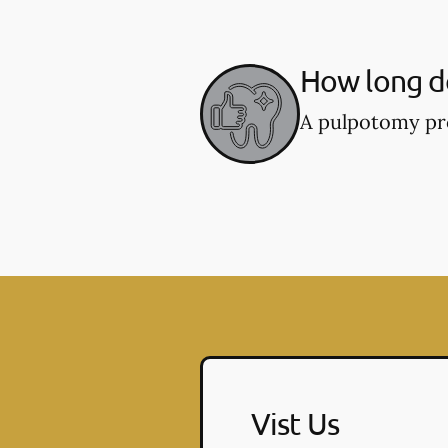
How long d
A pulpotomy pro
Vist Us