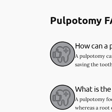
Pulpotomy 
How can a p
A pulpotomy can
saving the tooth
What is the
A pulpotomy foc
whereas a root c