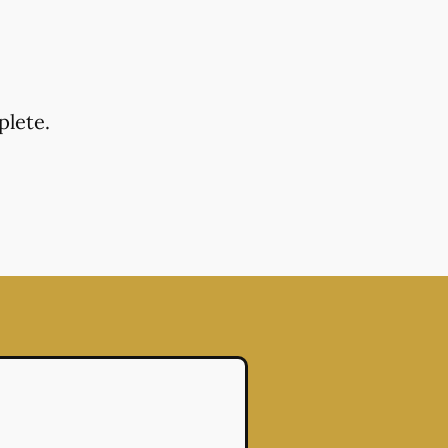
plete.