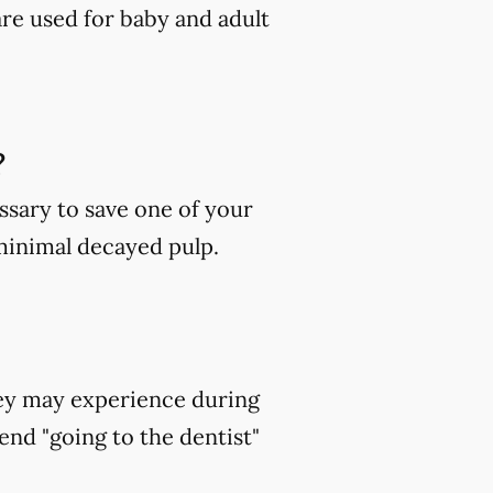
are used for baby and adult
?
ssary to save one of your
 minimal decayed pulp.
hey may experience during
end "going to the dentist"