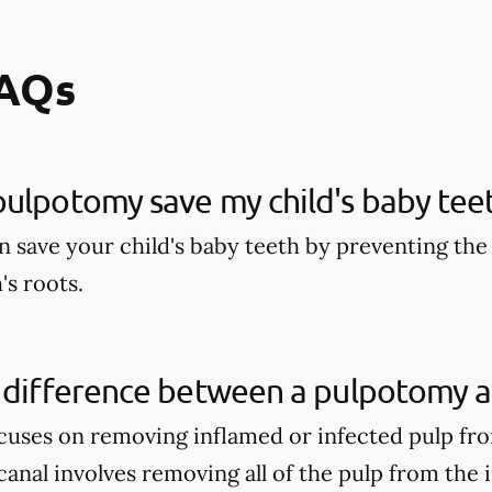
FAQs
ulpotomy save my child's baby tee
 save your child's baby teeth by preventing the 
's roots.
 difference between a pulpotomy a
uses on removing inflamed or infected pulp fro
anal involves removing all of the pulp from the 