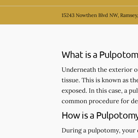
15243 Nowthen Blvd NW, Ramsey
What is a Pulpotom
Underneath the exterior of 
tissue. This is known as th
exposed. In this case, a 
common procedure for de
How is a Pulpotom
During a pulpotomy, your de