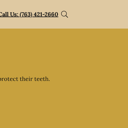
Call Us: (763) 421-2660
rotect their teeth.