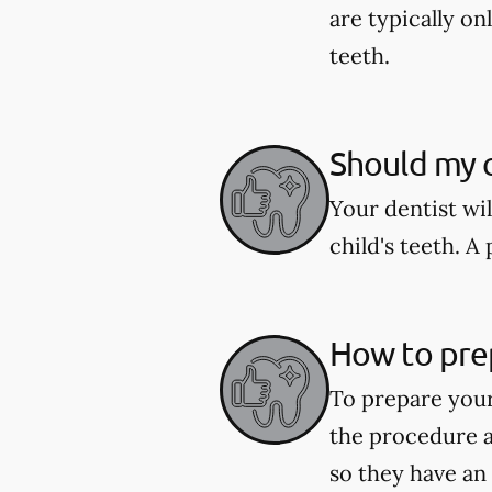
are typically o
teeth.
Should my c
Your dentist wi
child's teeth. 
How to pre
To prepare your
the procedure a
so they have an