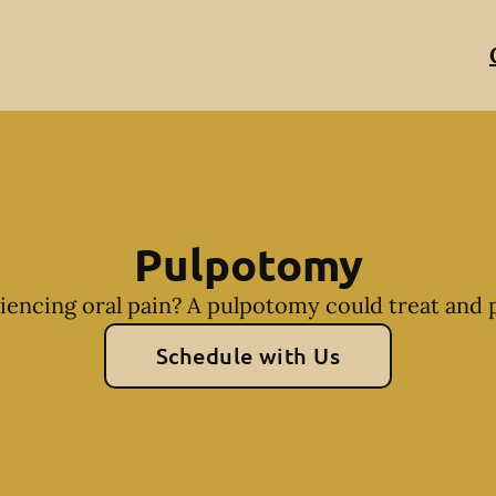
Pulpotomy
riencing oral pain? A pulpotomy could treat and p
Schedule with Us