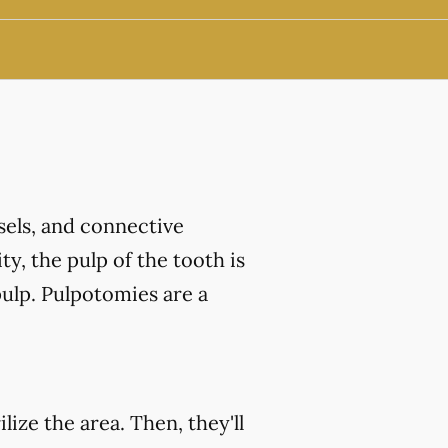
ssels, and connective
ty, the pulp of the tooth is
ulp. Pulpotomies are a
ize the area. Then, they'll