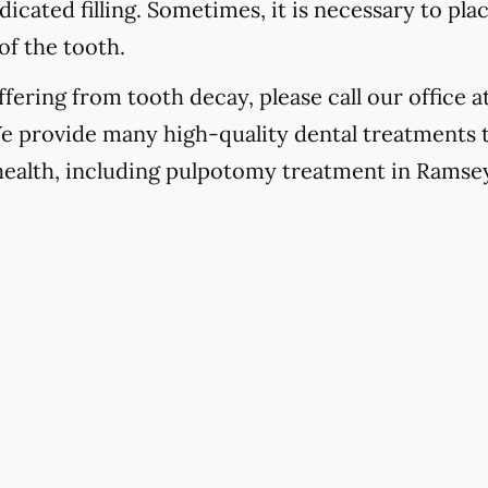
icated filling. Sometimes, it is necessary to pla
of the tooth.
fering from tooth decay, please call our office a
We provide many high-quality dental treatments 
 health, including pulpotomy treatment in Ramse