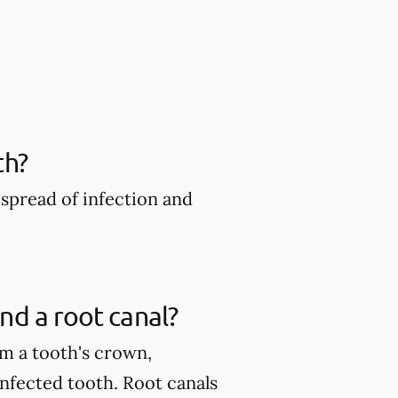
th?
spread of infection and
nd a root canal?
m a tooth's crown,
infected tooth. Root canals