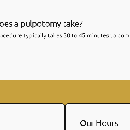
oes a pulpotomy take?
cedure typically takes 30 to 45 minutes to com
Our Hours