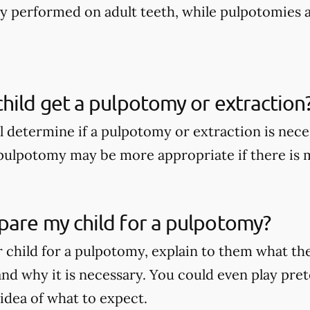
nly performed on adult teeth, while pulpotomies 
hild get a pulpotomy or extraction
ll determine if a pulpotomy or extraction is nece
A pulpotomy may be more appropriate if there is
pare my child for a pulpotomy?
 child for a pulpotomy, explain to them what t
nd why it is necessary. You could even play pret
 idea of what to expect.