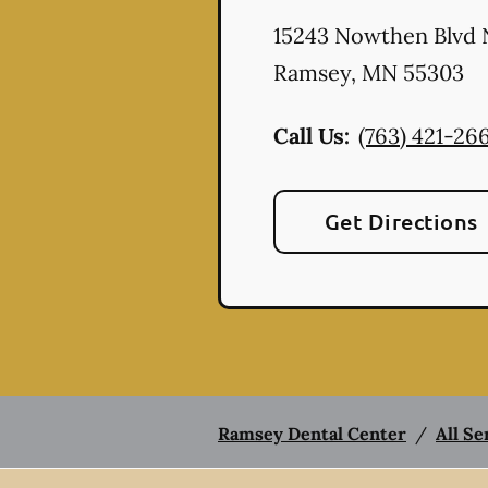
15243 Nowthen Blvd
Ramsey
,
MN
55303
Call Us:
(763) 421-26
Get Directions
Ramsey Dental Center
/
All Se