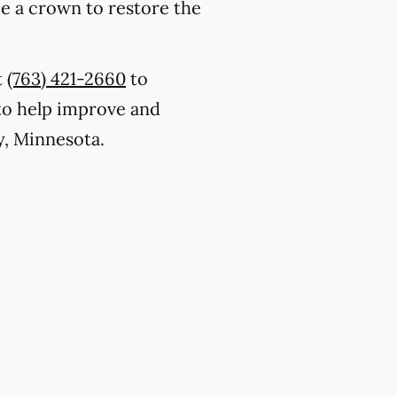
ce a crown to restore the
t
(763) 421-2660
to
to help improve and
y, Minnesota.