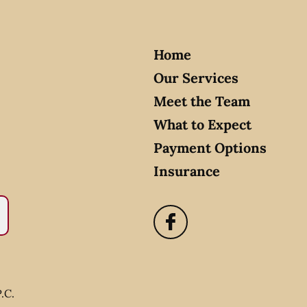
Home
Our Services
Meet the Team
What to Expect
Payment Options
Insurance
.C.