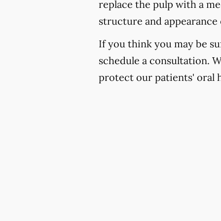
replace the pulp with a med
structure and appearance 
If you think you may be suf
schedule a consultation. 
protect our patients' oral